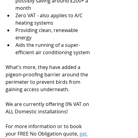
possibly saving around £200+ a 
month
Zero VAT - also applies to A/C 
heating systems
Providing clean, renewable 
energy
Aids the running of a super-
efficient air conditioning system
What's more, they have added a 
pigeon-proofing barrier around the 
perimeter to prevent birds from 
gaining access underneath.
We are currently offering 0% VAT on 
ALL Domestic installations! 
For more information or to book 
your FREE No Obligation quote, 
get 