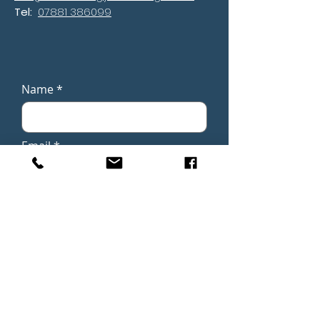
Tel:
07881 386099
Name
Email
Phone
Subject