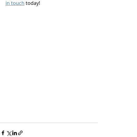
in touch
 today!