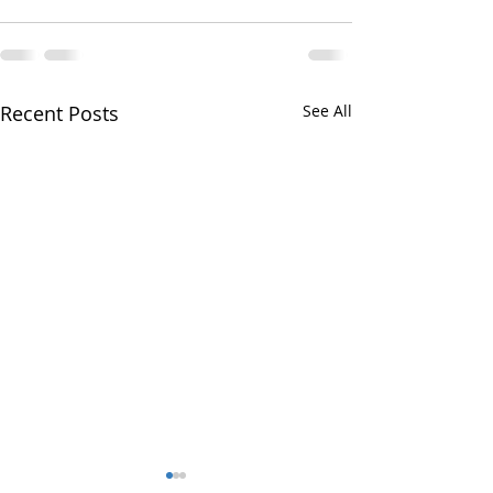
Recent Posts
See All