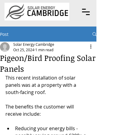
Post
Solar Energy Cambridge
Oct 25, 2024
1 min read
Pigeon/Bird Proofing Solar
Panels
This recent installation of solar 
panels was at a property with a 
south-facing roof.
The benefits the customer will 
receive include:
Reducing your energy bills - 