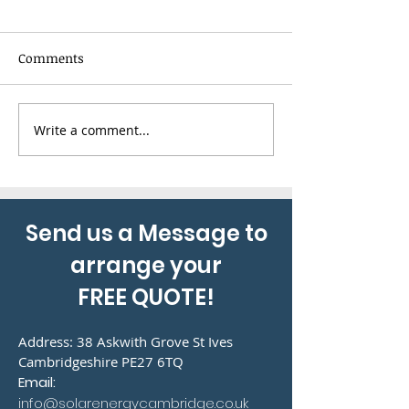
Comments
Write a comment...
Combining air
20 Panel Solar 
conditioning with solar
Installation
panels to reduce energy
bills
Send us a Message to
arrange your
FREE QUOTE!
Address: 38 Askwith Grove St Ives
Cambridgeshire PE27 6TQ
Email:
info@solarenergycambridge.co.uk